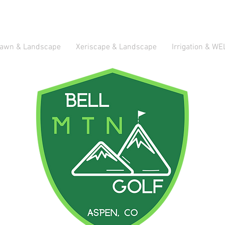
awn & Landscape
Xeriscape & Landscape
Irrigation & WE