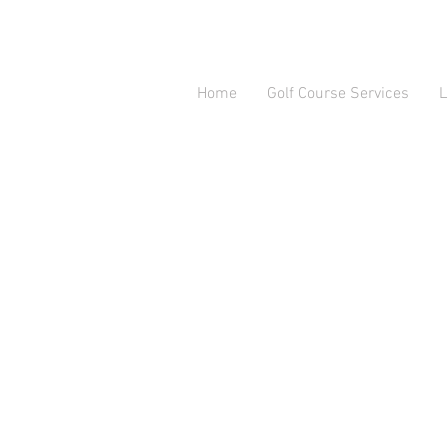
Home
Golf Course Services
L