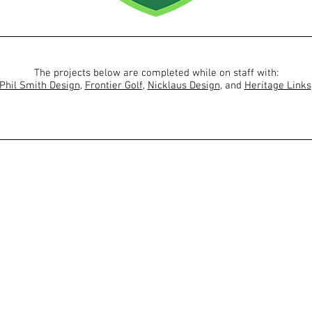
The projects below are completed while on staff with:
Phil Smith Design
,
Frontier Golf
,
Nicklaus Design
, and
Heritage Links