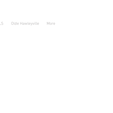
LS
Olde Hawleyville
More