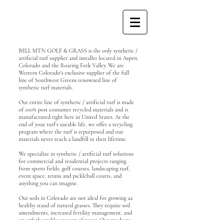
BELL MTN GOLF & GRASS is the only synthetic /
artificial turf supplier and installer located in Aspen,
Colorado and the Roaring Fork Valley. We are
Western Colorado's exclusive supplier of the full
line of Southwest Greens renowned line of
synthetic turf materials.
Our entire line of synthetic / artificial turf is made
of 100% post consumer recycled materials and is
manufactured right here in United States. At the
end of your turf's useable life, we offer a recycling
program where the turf is repurposed and our
materials never reach a landfill in their lifetime.
We specialize in synthetic / artificial turf solutions
for commercial and residential projects ranging
from sports fields, golf courses, landscaping turf,
event space, tennis and pickleball courts, and
anything you can imagine.
Our soils in Colorado are not ideal for growing aa
healthy stand of natural grasses. They require soil
amendments, increased fertility management, and