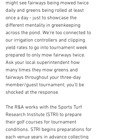
might see fairways being mowed twice 
daily and greens being rolled at least 
once a day - just to showcase the 
different mentality in greenkeeping 
across the pond. We’re too connected to 
our irrigation controllers and clipping 
yield rates to go into tournament week 
prepared to only mow fairways twice. 
Ask your local superintendent how 
many times they mow greens and 
fairways throughout your three-day 
member/guest tournament; you’ll be 
shocked at the response. 
The R&A works with the Sports Turf 
Research Institute (STRI) to prepare 
their golf courses for tournament 
conditions. STRI begins preparations for 
each venue years in advance collecting 