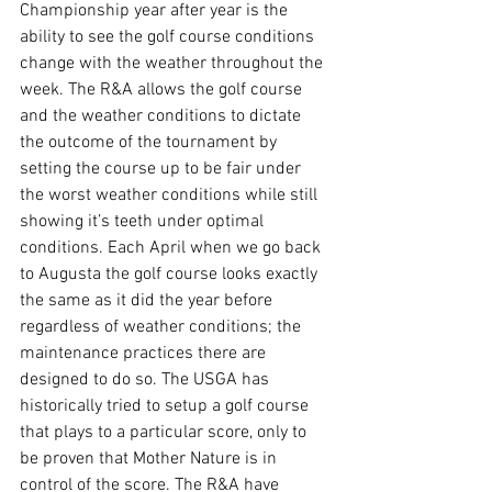
Championship year after year is the 
ability to see the golf course conditions 
change with the weather throughout the 
week. The R&A allows the golf course 
and the weather conditions to dictate 
the outcome of the tournament by 
setting the course up to be fair under 
the worst weather conditions while still 
showing it’s teeth under optimal 
conditions. Each April when we go back 
to Augusta the golf course looks exactly 
the same as it did the year before 
regardless of weather conditions; the 
maintenance practices there are 
designed to do so. The USGA has 
historically tried to setup a golf course 
that plays to a particular score, only to 
be proven that Mother Nature is in 
control of the score. The R&A have 