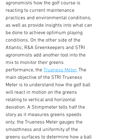
agronomists how the golf course is 
reacting to current maintenance 
practices and environmental conditions, 
as well as provide insights into what can 
be done to achieve optimum playing 
conditions. On the other side of the 
Atlantic, R&A Greenkeepers and STRI 
agronomists add another tool into the 
mix to monitor their greens 
performance, the 
Trueness Meter.
 The 
main objective of the STRI Trueness 
Meter is to understand how the golf ball 
will react in motion on the greens 
relating to vertical and horizontal 
deviation. A Stimpmeter tells half the 
story as it measures greens speeds 
only; the Trueness Meter gauges the 
smoothness and uniformity of the 
greens surfaces to determine how a ball 