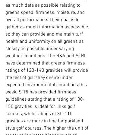
as much data as possible relating to 
greens speed, firmness, moisture, and 
overall performance. Their goal is to 
gather as much information as possible 
so they can provide and maintain turf 
health and uniformity on all greens as 
closely as possible under varying 
weather conditions. The R&A and STRI 
have determined that greens firmness 
ratings of 120-140 gravities will provide 
the test of golf they desire under 
expected environmental conditions this 
week. STRI has provided firmness 
guidelines stating that a rating of 100-
150 gravities is ideal for links golf 
courses, while ratings of 85-110 
gravities are more in line for parkland 
style golf courses. The higher the unit of 