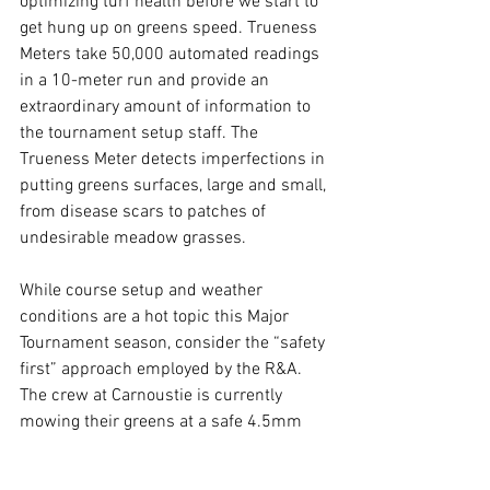
optimizing turf health before we start to 
get hung up on greens speed. Trueness 
Meters take 50,000 automated readings 
in a 10-meter run and provide an 
extraordinary amount of information to 
the tournament setup staff. The 
Trueness Meter detects imperfections in 
putting greens surfaces, large and small, 
from disease scars to patches of 
undesirable meadow grasses.  
While course setup and weather 
conditions are a hot topic this Major 
Tournament season, consider the “safety 
first” approach employed by the R&A. 
The crew at Carnoustie is currently 
mowing their greens at a safe 4.5mm 
and they have no intention to roll the 
greens. If we look back at Shinnecock, 