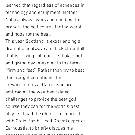
learned that regardless of advances in 
technology and equipment, Mother 
Nature always wins and it is best to 
prepare the golf course for the worst 
and hope for the best. 
This year, Scotland is experiencing a 
dramatic heatwave and lack of rainfall 
that is leaving golf courses baked out 
and giving new meaning to the term 
“firm and fast”. Rather than try to beat 
the drought conditions, the 
crewmembers at Carnoustie are 
embracing the weather-related 
challenges to provide the best golf 
course they can for the world’s best 
players. I had the chance to connect 
with Craig Boath, Head Greenkeeper at 
Carnoustie, to briefly discuss his 