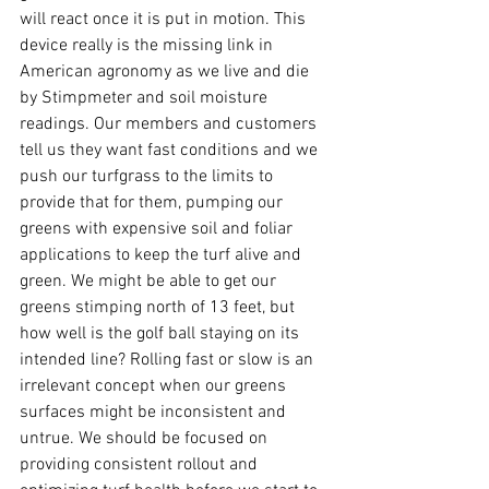
will react once it is put in motion. This 
device really is the missing link in 
American agronomy as we live and die 
by Stimpmeter and soil moisture 
readings. Our members and customers 
tell us they want fast conditions and we 
push our turfgrass to the limits to 
provide that for them, pumping our 
greens with expensive soil and foliar 
applications to keep the turf alive and 
green. We might be able to get our 
greens stimping north of 13 feet, but 
how well is the golf ball staying on its 
intended line? Rolling fast or slow is an 
irrelevant concept when our greens 
surfaces might be inconsistent and 
untrue. We should be focused on 
providing consistent rollout and 