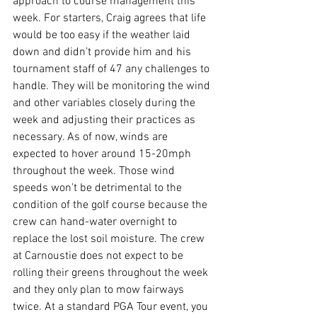
approach to course management this 
week. For starters, Craig agrees that life 
would be too easy if the weather laid 
down and didn’t provide him and his 
tournament staff of 47 any challenges to 
handle. They will be monitoring the wind 
and other variables closely during the 
week and adjusting their practices as 
necessary. As of now, winds are 
expected to hover around 15-20mph 
throughout the week. Those wind 
speeds won’t be detrimental to the 
condition of the golf course because the 
crew can hand-water overnight to 
replace the lost soil moisture. The crew 
at Carnoustie does not expect to be 
rolling their greens throughout the week 
and they only plan to mow fairways 
twice. At a standard PGA Tour event, you 