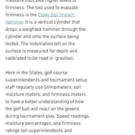
measure indicates higher levels of 
firmness. The tool used to evaluate 
firmness is the 
Clegg Soil Impact 
Hammer
. It is a vertical cylinder that 
drops a weighted hammer through the 
cylinder and onto the surface being 
tested. The indentation left on the 
surface is measured for depth and 
calibrated to be read in ‘gravities’. 
Here in the States, golf course 
superintendents and tournament setup 
staff regularly use Stimpmeters, soil 
moisture meters, and firmness meters 
to have a better understanding of how 
the golf ball will react on the greens 
during tournament play. Speed readings, 
moisture percentages, and firmness 
ratings tell superintendents and 