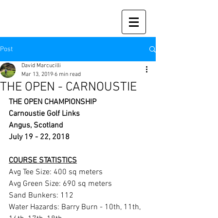
Post
David Marcucilli
Mar 13, 2019
6 min read
THE OPEN - CARNOUSTIE
THE OPEN CHAMPIONSHIP
Carnoustie Golf Links
Angus, Scotland
July 19 - 22, 2018
COURSE STATISTICS
Avg Tee Size: 400 sq meters 
Avg Green Size: 690 sq meters 
Sand Bunkers: 112 
Water Hazards: Barry Burn - 10th, 11th, 