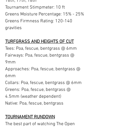
16th, 17th, 18th  
Tournament Stimpmeter: 10 ft 
Greens Moisture Percentage: 15% - 25% 
Greens Firmness Rating: 120-140 
gravities 
TURFGRASS AND HEIGHTS OF CUT
Tees: Poa, fescue, bentgrass @ 6mm 
Fairways: Poa, fescue, bentgrass @ 
9mm 
Approaches: Poa, fescue, bentgrass @ 
6mm 
Collars: Poa, fescue, bentgrass @ 6mm 
Greens: Poa, fescue, bentgrass @ 
4.5mm (weather dependent) 
Native: Poa, fescue, bentgrass 
TOURNAMENT RUNDOWN
The best part of watching The Open 