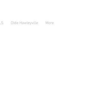
LS
Olde Hawleyville
More