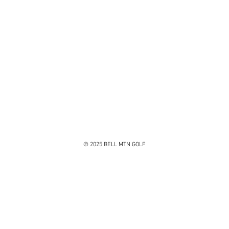
© 2025 BELL MTN GOLF