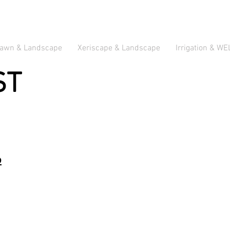
awn & Landscape
Xeriscape & Landscape
Irrigation & WE
ST
b