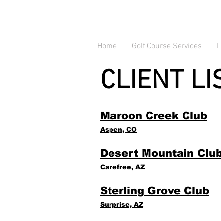
Home
Golf Course Services
L
CLIENT LI
Maroon Creek Club
Aspen, CO
Desert Mountain Clu
Carefree, AZ
Sterling Grove Club
Surprise, AZ