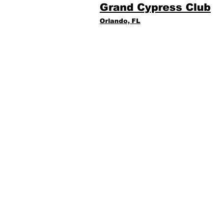
Grand Cypress Club
Orlando, FL